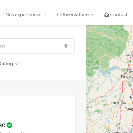
Nos expériences
L’Observatoire
Contact
Rating
se