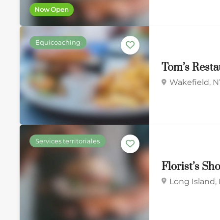
Now Open
Equicoaching
Tom’s Rest
Wakefield, N
Services territoriales
Florist’s Sh
Long Island,