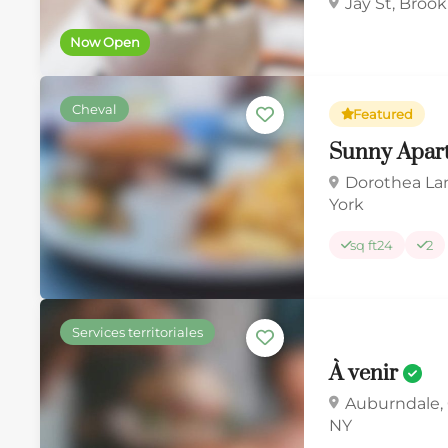
Jay St, Broo
Now Open
Cheval
Featured
Sunny Apar
Dorothea La
York
sq ft
24
2
Services territoriales
À venir
Auburndale,
NY