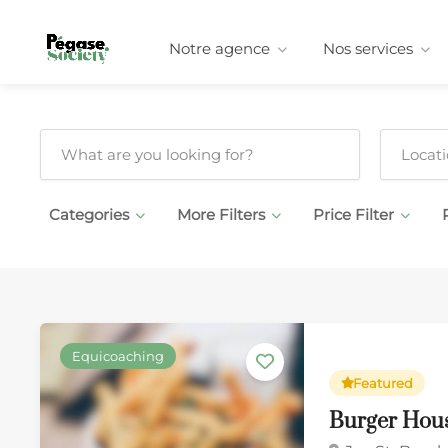
Notre agence
Nos services
Categories
More Filters
Price Filter
Equicoaching
Featured
Burger Hou