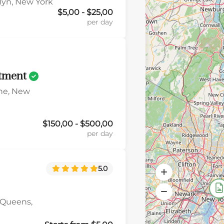
klyn, New York
$5,00 - $25,00
per day
tment
ne, New
$150,00 - $500,00
per day
5.0
 Queens,