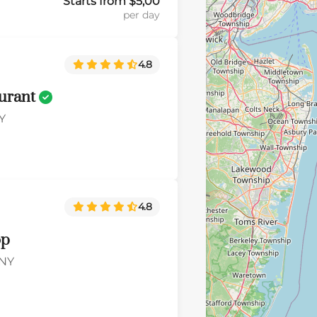
Starts from $5,00
per day
4.8
aurant
Y
4.8
op
 NY